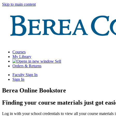
Skip to main content
Courses
My Library
Sell
Orders & Returns
Faculty Sign In
Sign In
Berea Online Bookstore
Finding your course materials just got easi
Log in with your school credentials to view all your course materials 