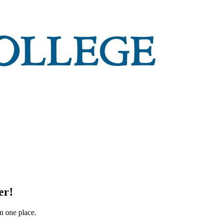
er!
in one place.