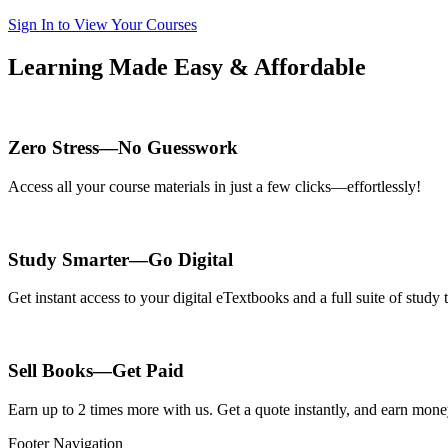
Sign In to View Your Courses
Learning Made Easy & Affordable
Zero Stress—No Guesswork
Access all your course materials in just a few clicks—effortlessly!
Study Smarter—Go Digital
Get instant access to your digital eTextbooks and a full suite of stud
Sell Books—Get Paid
Earn up to 2 times more with us. Get a quote instantly, and earn mon
Footer Navigation