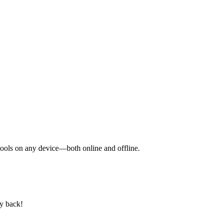
y tools on any device—both online and offline.
ey back!