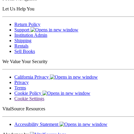
Let Us Help You
Return Policy
Support
Institution Admin
Shipping
Rentals
Sell Books
We Value Your Security
California Privacy
Privacy
Terms
Cookie Policy
Cookie Settings
VitalSource Resources
Accessibility Statement